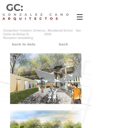
GC:
GONZALEZ CANO
ARQUITECTOS
Competition Invitation, Entrance_ Woodlands School San
Carlos de Bolivar St 2008
Reception remodelling
back to date
back